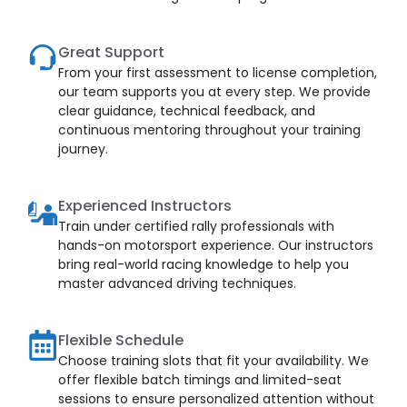
Great Support
From your first assessment to license completion,
our team supports you at every step. We provide
clear guidance, technical feedback, and
continuous mentoring throughout your training
journey.
Experienced Instructors
Train under certified rally professionals with
hands-on motorsport experience. Our instructors
bring real-world racing knowledge to help you
master advanced driving techniques.
Flexible Schedule
Choose training slots that fit your availability. We
offer flexible batch timings and limited-seat
sessions to ensure personalized attention without