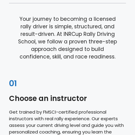
Your journey to becoming a licensed
rally driver is simple, structured, and
result-driven. At INRCup Rally Driving
School, we follow a proven three-step
approach designed to build
confidence, skill, and race readiness.
01
Choose an instructor
Get trained by FMSCI-certified professional
instructors with real rally experience. Our experts
assess your current driving level and guide you with
personalized coaching, ensuring you learn the