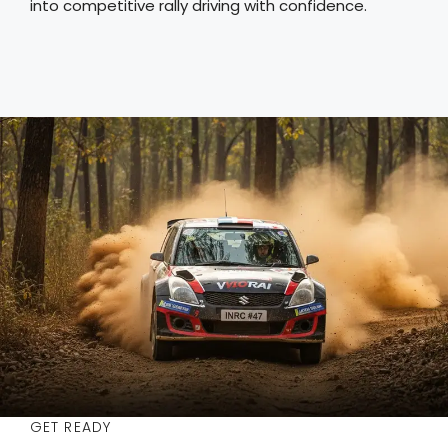
into competitive rally driving with confidence.
GET READY