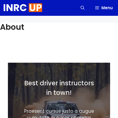
Skip
Menu
to
content
About
Best driver instructors
in town!
Praesent cursus justo a augue
vulputate, pulvinar pharetra