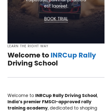
est laoreet.
BOOK TRIAL
LEARN THE RIGHT WAY
Welcome to
INRCup Rally
Driving School
Welcome to
INRCup Rally Driving School
,
India’s premier FMSCI-approved rally
training academy
, dedicated to shaping