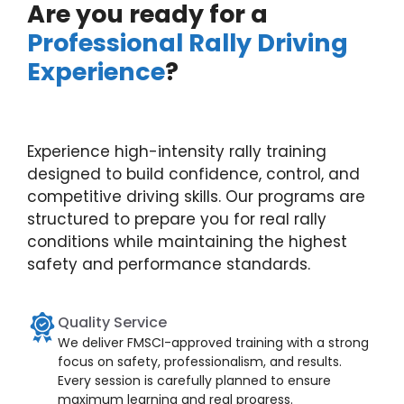
Are you ready for a
Professional Rally Driving
Experience
?
Experience high-intensity rally training
designed to build confidence, control, and
competitive driving skills. Our programs are
structured to prepare you for real rally
conditions while maintaining the highest
safety and performance standards.
Quality Service
We deliver FMSCI-approved training with a strong
focus on safety, professionalism, and results.
Every session is carefully planned to ensure
maximum learning and real progress.