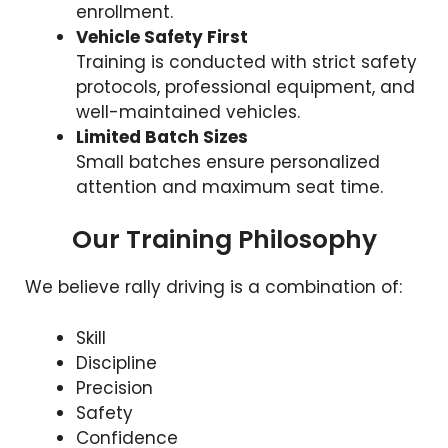
enrollment.
Vehicle Safety First
Training is conducted with strict safety
protocols, professional equipment, and
well-maintained vehicles.
Limited Batch Sizes
Small batches ensure personalized
attention and maximum seat time.
Our Training Philosophy
We believe rally driving is a combination of:
Skill
Discipline
Precision
Safety
Confidence