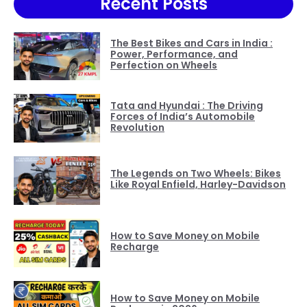
Recent Posts
The Best Bikes and Cars in India :
Power, Performance, and
Perfection on Wheels
Tata and Hyundai : The Driving
Forces of India’s Automobile
Revolution
The Legends on Two Wheels: Bikes
Like Royal Enfield, Harley-Davidson
How to Save Money on Mobile
Recharge
How to Save Money on Mobile