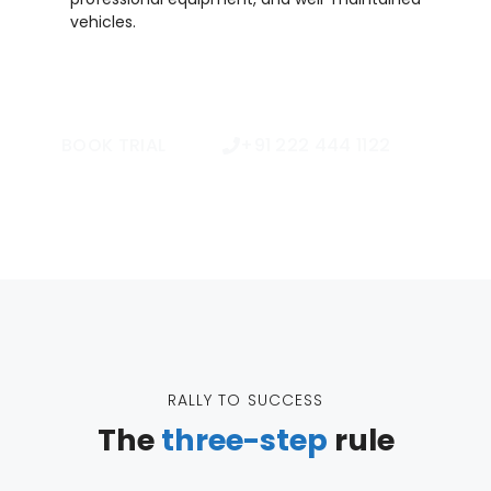
vehicles.
BOOK TRIAL
+91 222 444 1122
RALLY TO SUCCESS
The
three-step
rule