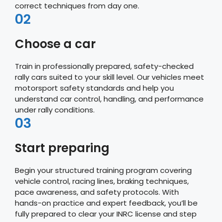
correct techniques from day one.
02
Choose a car
Train in professionally prepared, safety-checked
rally cars suited to your skill level. Our vehicles meet
motorsport safety standards and help you
understand car control, handling, and performance
under rally conditions.
03
Start preparing
Begin your structured training program covering
vehicle control, racing lines, braking techniques,
pace awareness, and safety protocols. With
hands-on practice and expert feedback, you’ll be
fully prepared to clear your INRC license and step