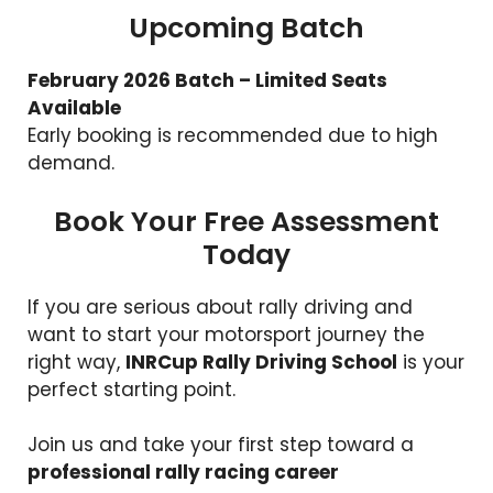
Upcoming Batch
February 2026 Batch – Limited Seats
Available
Early booking is recommended due to high
demand.
Book Your Free Assessment
Today
If you are serious about rally driving and
want to start your motorsport journey the
right way,
INRCup Rally Driving School
is your
perfect starting point.
Join us and take your first step toward a
professional rally racing career