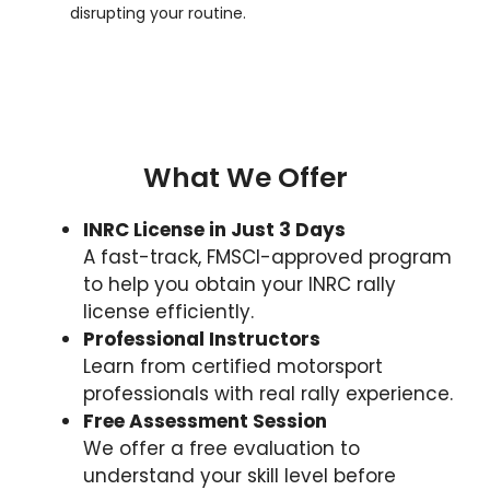
disrupting your routine.
What We Offer
INRC License in Just 3 Days
A fast-track, FMSCI-approved program
to help you obtain your INRC rally
license efficiently.
Professional Instructors
Learn from certified motorsport
professionals with real rally experience.
Free Assessment Session
We offer a free evaluation to
understand your skill level before