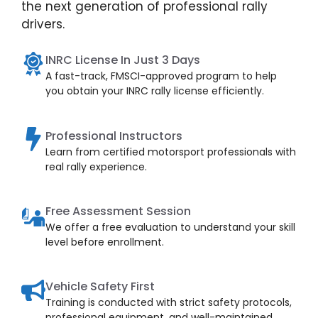
the next generation of professional rally
drivers.
INRC License In Just 3 Days
A fast-track, FMSCI-approved program to help
you obtain your INRC rally license efficiently.
Professional Instructors
Learn from certified motorsport professionals with
real rally experience.
Free Assessment Session
We offer a free evaluation to understand your skill
level before enrollment.
Vehicle Safety First
Training is conducted with strict safety protocols,
professional equipment, and well-maintained