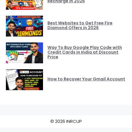
Recharge in 2026
Best Websites to Get Free Fire
Diamond Offers in 2026
Way To Buy Google Play Code with
Credit Cards in India at Discount
Price
How to Recover Your Gmail Account
© 2026 INRCUP