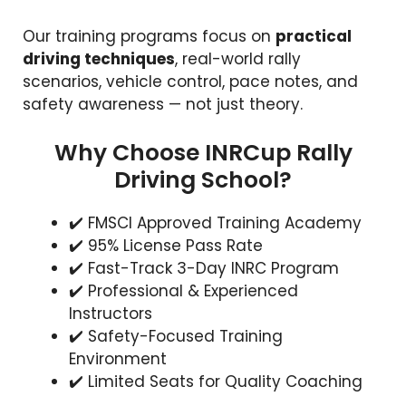
Our training programs focus on
practical
driving techniques
, real-world rally
scenarios, vehicle control, pace notes, and
safety awareness — not just theory.
Why Choose INRCup Rally
Driving School?
✔️ FMSCI Approved Training Academy
✔️ 95% License Pass Rate
✔️ Fast-Track 3-Day INRC Program
✔️ Professional & Experienced
Instructors
✔️ Safety-Focused Training
Environment
✔️ Limited Seats for Quality Coaching